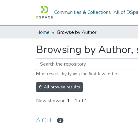
Communities & Collections
All of DSp
Home
Browse by Author
Browsing by Author, 
Filter results by typing the first few letters
All browse results
Now showing
1 - 1 of 1
AICTE
1