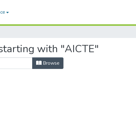
ace
starting with "AICTE"
Browse