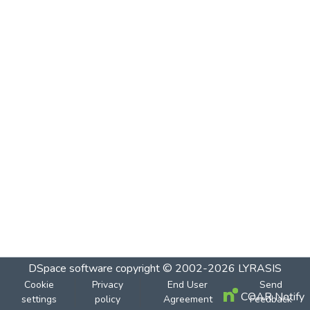
DSpace software
copyright © 2002-2026
LYRASIS
Cookie
Privacy
End User
Send
COAR Notify
settings
policy
Agreement
Feedback