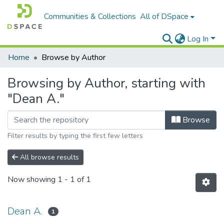
Communities & Collections
All of DSpace
Log In
Home
Browse by Author
Browsing by Author, starting with
"Dean A."
Browse
Filter results by typing the first few letters
All browse results
Now showing
1 - 1 of 1
Dean A.
1