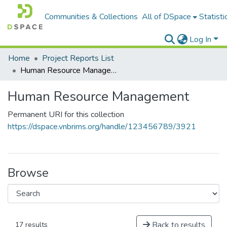
Communities & Collections
All of DSpace
Statisti
Log In
Home
Project Reports List
Human Resource Management
Human Resource Management
Permanent URI for this collection
https://dspace.vnbrims.org/handle/123456789/3921
Browse
Back to results
17 results