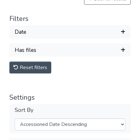
Filters
Date
Has files
Reset filters
Settings
Sort By