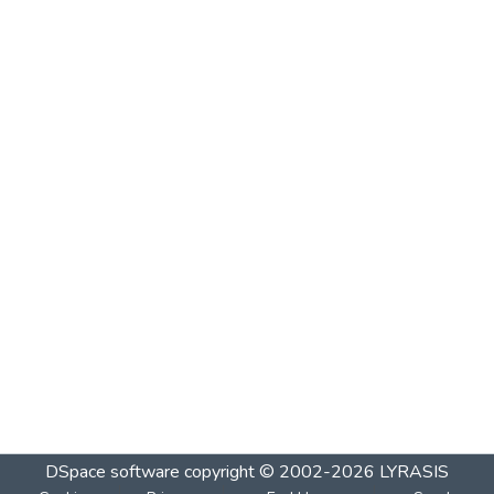
DSpace software
copyright © 2002-2026
LYRASIS