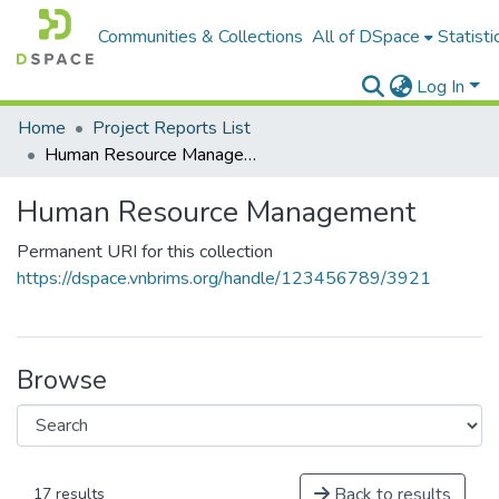
Communities & Collections
All of DSpace
Statisti
Log In
Home
Project Reports List
Human Resource Management
Human Resource Management
Permanent URI for this collection
https://dspace.vnbrims.org/handle/123456789/3921
Browse
Back to results
17 results