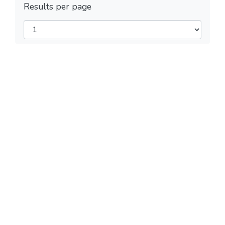
Results per page