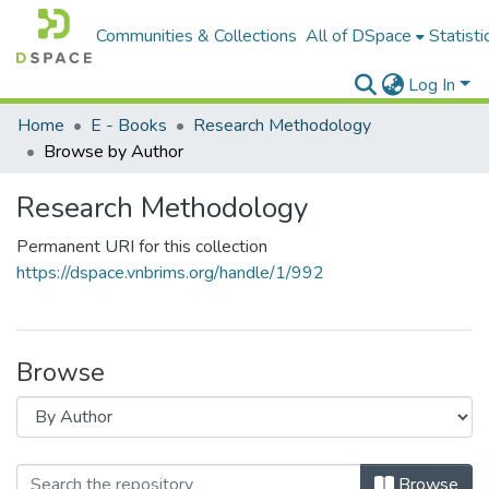
Communities & Collections
All of DSpace
Statisti
Log In
Home
E - Books
Research Methodology
Browse by Author
Research Methodology
Permanent URI for this collection
https://dspace.vnbrims.org/handle/1/992
Browse
Browse