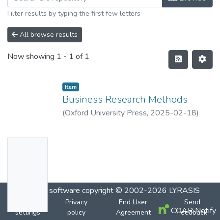
Filter results by typing the first few letters
All browse results
Now showing
1 - 1 of 1
Item
Business Research Methods
(
Oxford University Press
,
2025-02-18
)
Brayman,Alan
;
Bell,Emma
No
Thumbn
ail
Availabl
DSpace software
copyright © 2002-2026
LYRASIS
e
Cookie
Privacy
End User
Send
COAR Notify
settings
policy
Agreement
Feedback