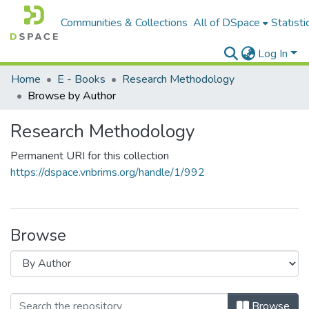
Communities & Collections
All of DSpace
Statisti
Log In
Home
E - Books
Research Methodology
Browse by Author
Research Methodology
Permanent URI for this collection
https://dspace.vnbrims.org/handle/1/992
Browse
Browse