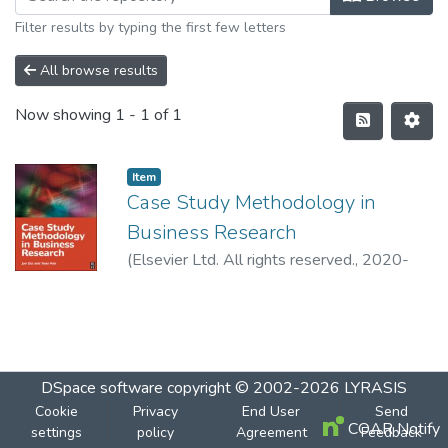
Filter results by typing the first few letters
All browse results
Now showing
1 - 1 of 1
Item
Case Study Methodology in
Business Research
(
Elsevier Ltd. All rights reserved.
,
2020-
12-19
)
Dul, Jan
DSpace software
copyright © 2002-2026
LYRASIS
Cookie
Privacy
End User
Send
COAR Notify
settings
policy
Agreement
Feedback