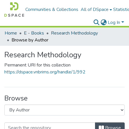
Communities & Collections
All of DSpace
Statisti
Log In
Home
E - Books
Research Methodology
Browse by Author
Research Methodology
Permanent URI for this collection
https://dspace.vnbrims.org/handle/1/992
Browse
Browse