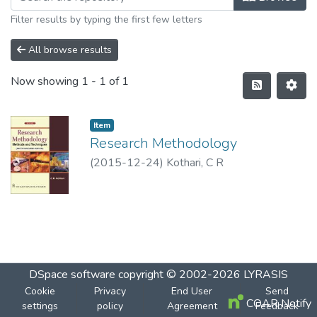
Filter results by typing the first few letters
All browse results
Now showing
1 - 1 of 1
Item
Research Methodology
(
2015-12-24
)
Kothari, C R
DSpace software
copyright © 2002-2026
LYRASIS
Cookie
Privacy
End User
Send
COAR Notify
settings
policy
Agreement
Feedback