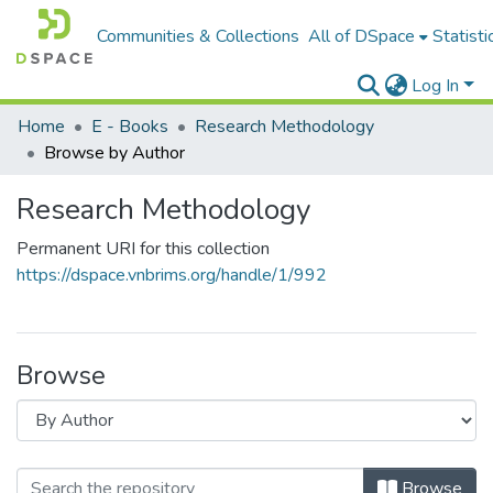
Communities & Collections
All of DSpace
Statisti
Log In
Home
E - Books
Research Methodology
Browse by Author
Research Methodology
Permanent URI for this collection
https://dspace.vnbrims.org/handle/1/992
Browse
Browse