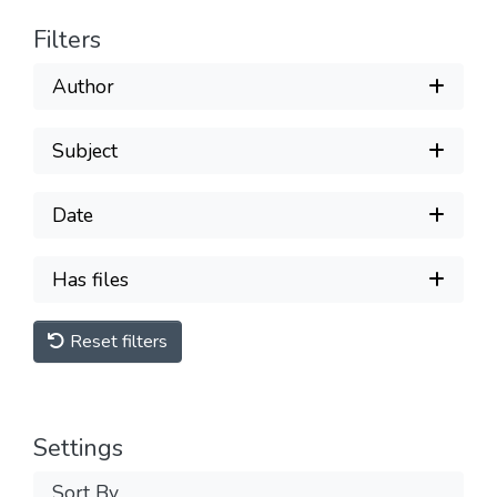
Filters
Author
Subject
Date
Has files
Reset filters
Settings
Sort By