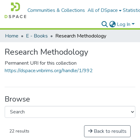
Communities & Collections
All of DSpace
Statisti
Log In
Home
E - Books
Research Methodology
Research Methodology
Permanent URI for this collection
https://dspace.vnbrims.org/handle/1/992
Browse
Back to results
22 results