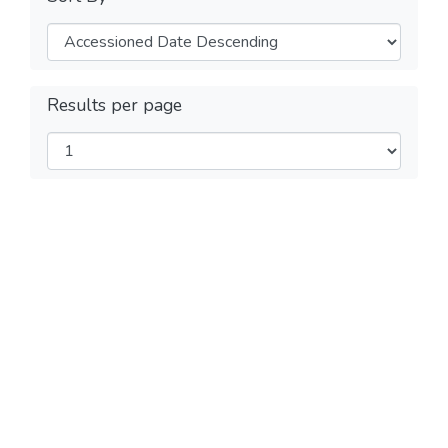
Results per page