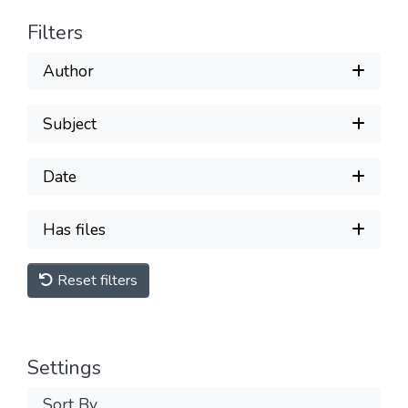
Filters
Author
Subject
Date
Has files
Reset filters
Settings
Sort By