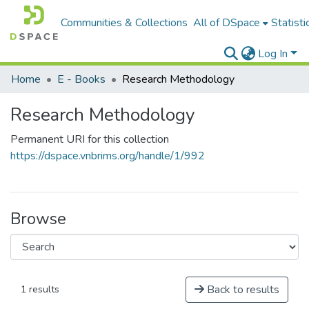
Communities & Collections
All of DSpace
Statisti
Log In
Home
E - Books
Research Methodology
Research Methodology
Permanent URI for this collection
https://dspace.vnbrims.org/handle/1/992
Browse
Back to results
1 results