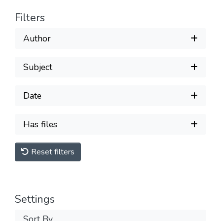
Filters
Author
Subject
Date
Has files
Reset filters
Settings
Sort By