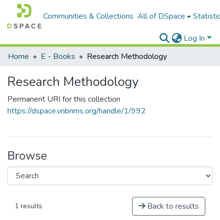
Communities & Collections
All of DSpace
Statisti
Log In
Home
E - Books
Research Methodology
Research Methodology
Permanent URI for this collection
https://dspace.vnbrims.org/handle/1/992
Browse
Back to results
1 results