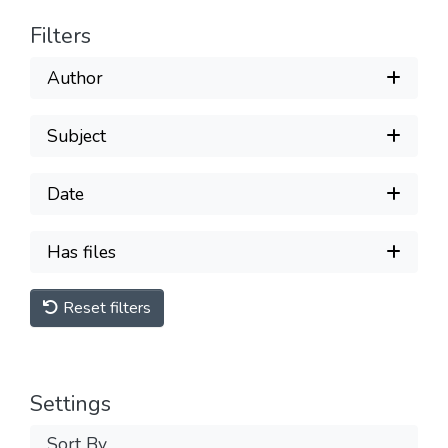
Filters
Author
Subject
Date
Has files
Reset filters
Settings
Sort By