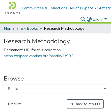
Communities & Collections
All of DSpace
Statisti
Log In
Home
E - Books
Research Methodology
Research Methodology
Permanent URI for this collection
https://dspace.vnbrims.org/handle/1/992
Browse
Back to results
1 results