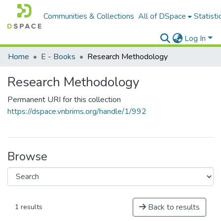
Communities & Collections
All of DSpace
Statisti
Log In
Home
E - Books
Research Methodology
Research Methodology
Permanent URI for this collection
https://dspace.vnbrims.org/handle/1/992
Browse
Back to results
1 results