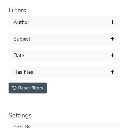
Filters
Author
Subject
Date
Has files
Reset filters
Settings
Sort By