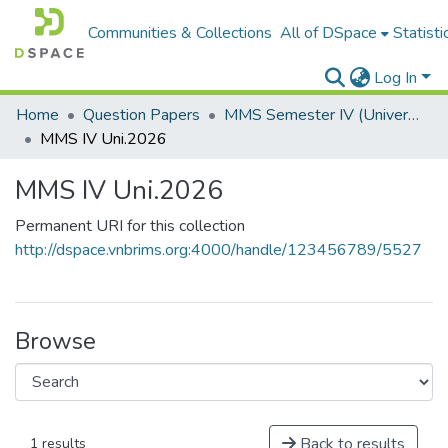
Communities & Collections
All of DSpace
Statisti
Log In
Home
Question Papers
MMS Semester IV (University Papers)
MMS IV Uni.2026
MMS IV Uni.2026
Permanent URI for this collection
http://dspace.vnbrims.org:4000/handle/123456789/5527
Browse
Back to results
1 results