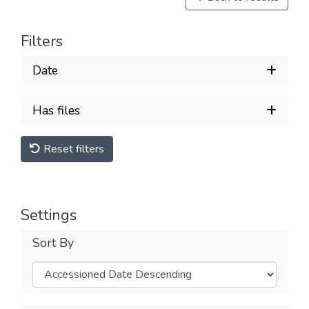
Filters
Date
Has files
Reset filters
Settings
Sort By