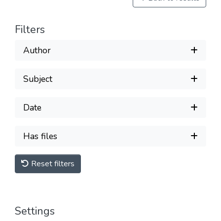
Filters
Author
Subject
Date
Has files
Reset filters
Settings