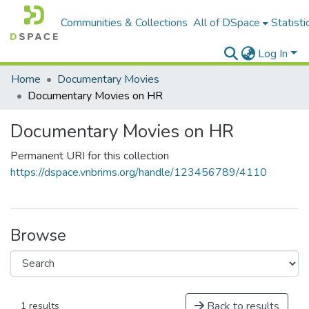
Communities & Collections
All of DSpace
Statisti
Log In
Home
Documentary Movies
Documentary Movies on HR
Documentary Movies on HR
Permanent URI for this collection
https://dspace.vnbrims.org/handle/123456789/4110
Browse
Back to results
1 results