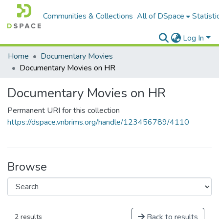
Communities & Collections
All of DSpace
Statisti
Log In
Home
Documentary Movies
Documentary Movies on HR
Documentary Movies on HR
Permanent URI for this collection
https://dspace.vnbrims.org/handle/123456789/4110
Browse
Back to results
2 results