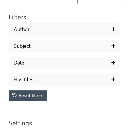
Filters
Author
Subject
Date
Has files
Reset filters
Settings