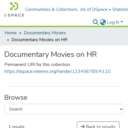
Communities & Collections
All of DSpace
Statisti
Log In
Home
Documentary Movies
Documentary Movies on HR
Documentary Movies on HR
Permanent URI for this collection
https://dspace.vnbrims.org/handle/123456789/4110
Browse
Back to results
1 results