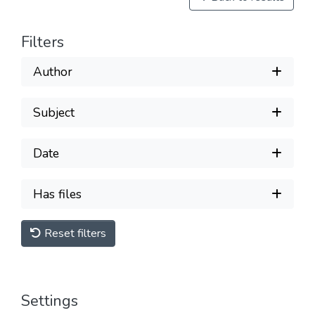
Filters
Author
Subject
Date
Has files
Reset filters
Settings