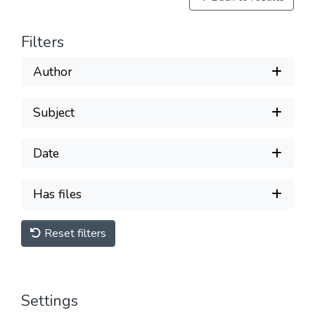
Filters
Author
Subject
Date
Has files
Reset filters
Settings