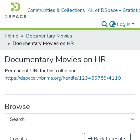
Communities & Collections
All of DSpace
Statisti
Log In
Home
Documentary Movies
Documentary Movies on HR
Documentary Movies on HR
Permanent URI for this collection
https://dspace.vnbrims.org/handle/123456789/4110
Browse
Back to results
1 results