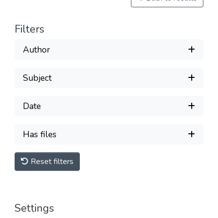
Filters
Author
Subject
Date
Has files
Reset filters
Settings