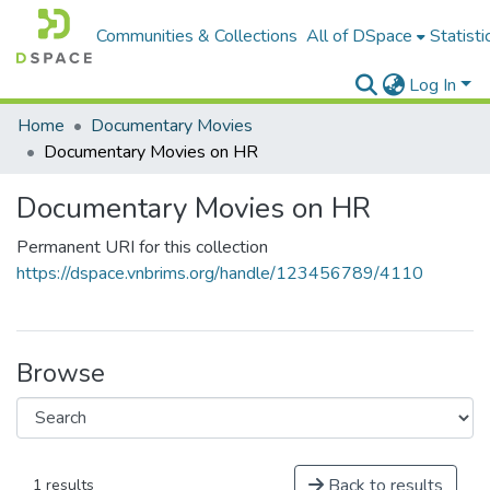
Communities & Collections
All of DSpace
Statisti
Log In
Home
Documentary Movies
Documentary Movies on HR
Documentary Movies on HR
Permanent URI for this collection
https://dspace.vnbrims.org/handle/123456789/4110
Browse
Back to results
1 results