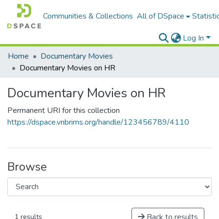
Communities & Collections
All of DSpace
Statisti
Log In
Home
Documentary Movies
Documentary Movies on HR
Documentary Movies on HR
Permanent URI for this collection
https://dspace.vnbrims.org/handle/123456789/4110
Browse
Back to results
1 results