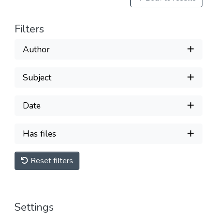
Filters
Author
Subject
Date
Has files
Reset filters
Settings