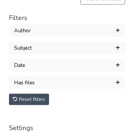
Filters
Author
Subject
Date
Has files
Reset filters
Settings