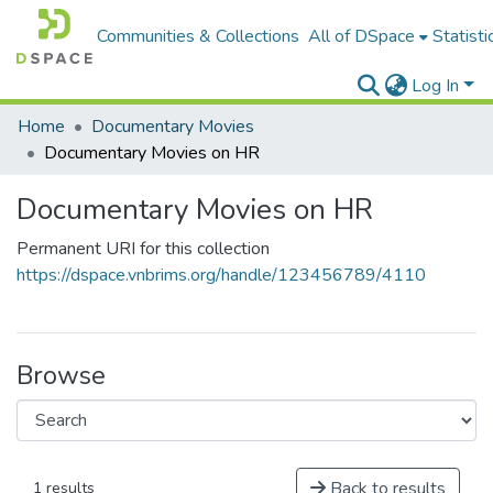
Communities & Collections
All of DSpace
Statisti
Log In
Home
Documentary Movies
Documentary Movies on HR
Documentary Movies on HR
Permanent URI for this collection
https://dspace.vnbrims.org/handle/123456789/4110
Browse
Back to results
1 results