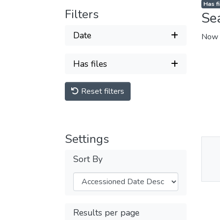
Has fi
Filters
Se
Date
Now 
Has files
Reset filters
Settings
Thu
Sort By
Av
Results per page