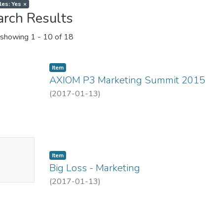
les: Yes
×
arch Results
showing
1 - 10 of 18
Item
AXIOM P3 Marketing Summit 2015
(
2017-01-13
)
No
Item
mbnail
Big Loss - Marketing
ailable
(
2017-01-13
)