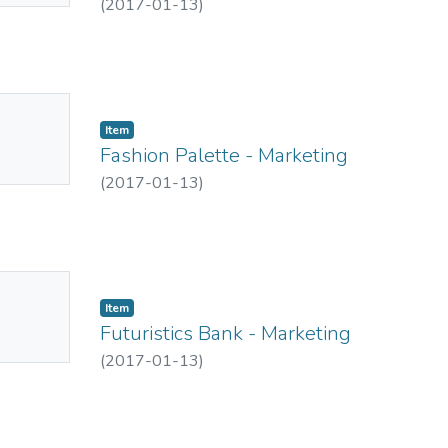
(
2017-01-13
)
No
Item
mbnail
Fashion Palette - Marketing
ailable
(
2017-01-13
)
No
Item
mbnail
Futuristics Bank - Marketing
ailable
(
2017-01-13
)