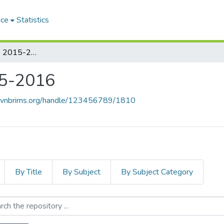
ace
Statistics
Student's Videos 2015-2016
15-2016
e.vnbrims.org/handle/123456789/1810
By Title
By Subject
By Subject Category