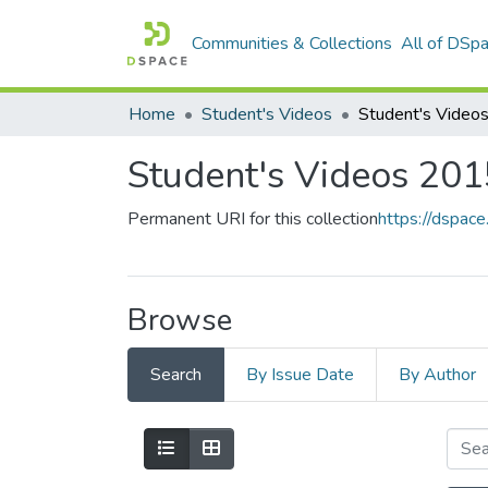
Communities & Collections
All of DSp
Home
Student's Videos
Student's Videos 20
Permanent URI for this collection
https://dspac
Browse
Search
By Issue Date
By Author