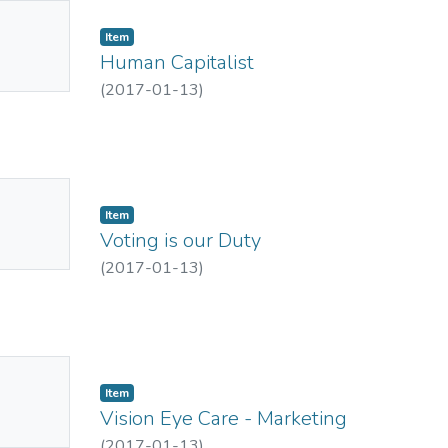
No
Item
mbnail
Human Capitalist
ailable
(
2017-01-13
)
No
Item
mbnail
Voting is our Duty
ailable
(
2017-01-13
)
No
Item
mbnail
Vision Eye Care - Marketing
ailable
(
2017-01-13
)