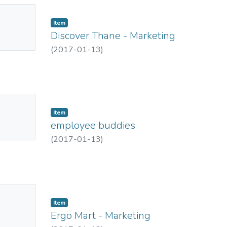
No
Item
mbnail
Discover Thane - Marketing
ailable
(
2017-01-13
)
No
Item
mbnail
employee buddies
ailable
(
2017-01-13
)
No
Item
mbnail
Ergo Mart - Marketing
ailable