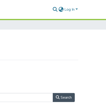
Log In
Search