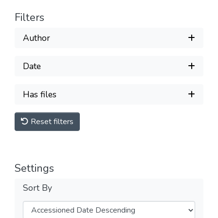
Filters
Author
Date
Has files
Reset filters
Settings
Sort By