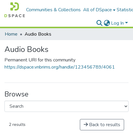
Communities & Collections
All of DSpace
Statisti
Log In
Home
Audio Books
Audio Books
Permanent URI for this community
https://dspace.vnbrims.org/handle/123456789/4061
Browse
Back to results
2 results