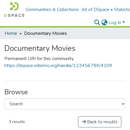
Communities & Collections
All of DSpace
Statisti
Log In
Home
Documentary Movies
Documentary Movies
Permanent URI for this community
https://dspace.vnbrims.org/handle/123456789/4109
Browse
Back to results
3 results