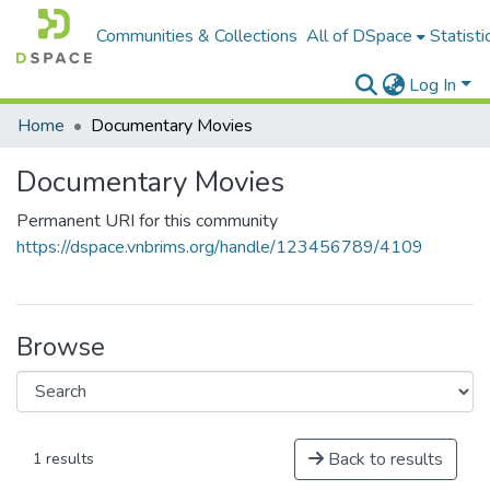
Communities & Collections
All of DSpace
Statisti
Log In
Home
Documentary Movies
Documentary Movies
Permanent URI for this community
https://dspace.vnbrims.org/handle/123456789/4109
Browse
Back to results
1 results