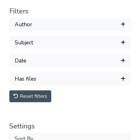
Filters
Author
Subject
Date
Has files
Reset filters
Settings
Sort By