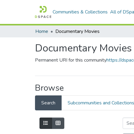
Communities & Collections
All of DSp
Home
Documentary Movies
Documentary Movies
Permanent URI for this community
https://dsp
Browse
Search
Subcommunities and Collection