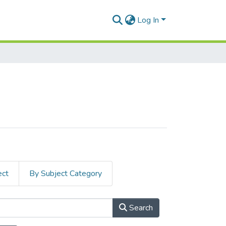
Log In
ect
By Subject Category
Search