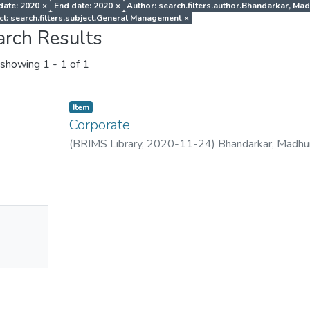
 date: 2020
×
End date: 2020
×
Author: search.filters.author.Bhandarkar, Ma
ct: search.filters.subject.General Management
×
arch Results
showing
1 - 1 of 1
Item
Corporate
(
BRIMS Library
,
2020-11-24
)
Bhandarkar, Madhu
No
mbnail
ailable