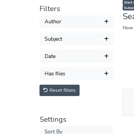
Start
Filters
Subje
Se
Author
Now 
Subject
Date
Has files
Reset filters
Thu
Av
Settings
Sort By