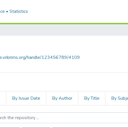
ace
Statistics
ace.vnbrims.org/handle/123456789/4109
s
By Issue Date
By Author
By Title
By Subj