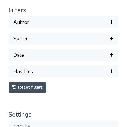
Filters
Author
Subject
Date
Has files
Reset filters
Settings
Sort By