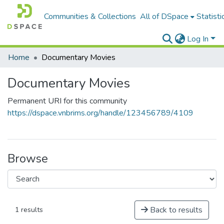
Communities & Collections
All of DSpace
Statisti
Log In
Home
Documentary Movies
Documentary Movies
Permanent URI for this community
https://dspace.vnbrims.org/handle/123456789/4109
Browse
Back to results
1 results