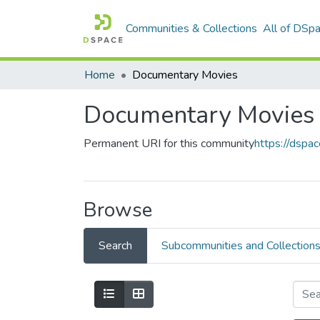
Communities & Collections
All of DSp
Home
Documentary Movies
Documentary Movies
Permanent URI for this community
https://dsp
Browse
Search
Subcommunities and Collection