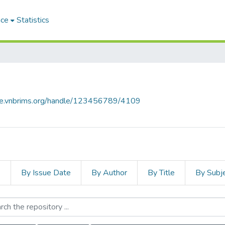
ace
Statistics
ace.vnbrims.org/handle/123456789/4109
s
By Issue Date
By Author
By Title
By Subj