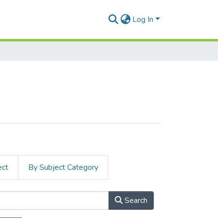
Log In
ect
By Subject Category
Search