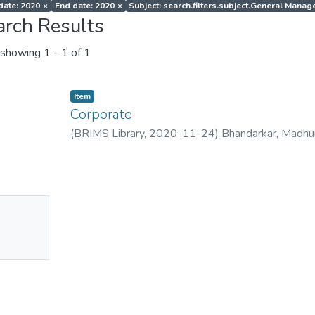
 date: 2020
×
End date: 2020
×
Subject: search.filters.subject.General Mana
arch Results
showing
1 - 1 of 1
Item
Corporate
(
BRIMS Library
,
2020-11-24
)
Bhandarkar, Madhu
No
mbnail
ailable