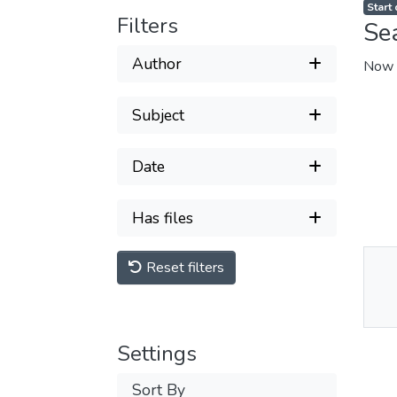
Start
Filters
Se
Author
Now 
Subject
Date
Has files
Reset filters
Thu
Av
Settings
Sort By