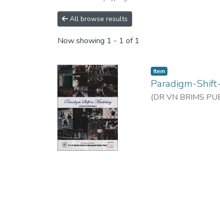
All browse results
Now showing
1 - 1 of 1
Item
Paradigm-Shift
(
DR VN BRIMS PUB