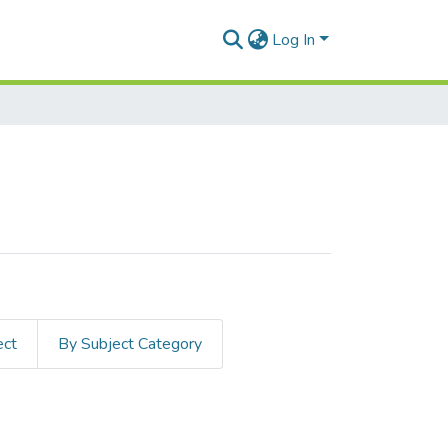
Log In
ect
By Subject Category