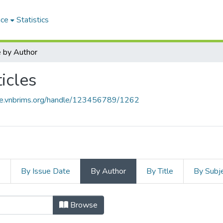
ace
Statistics
 by Author
icles
ace.vnbrims.org/handle/123456789/1262
s
By Issue Date
By Author
By Title
By Subj
Browse