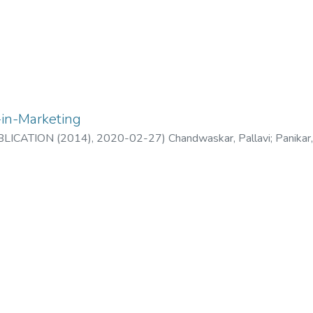
-in-Marketing
LICATION (2014)
,
2020-02-27
)
Chandwaskar, Pallavi
;
Panikar