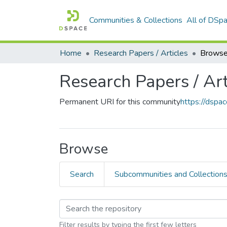
Communities & Collections
All of DSp
Home
Research Papers / Articles
Browse
Research Papers / Art
Permanent URI for this community
https://dsp
Browse
Search
Subcommunities and Collection
Filter results by typing the first few letters