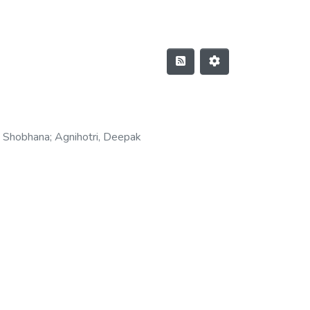
, Shobhana
;
Agnihotri, Deepak