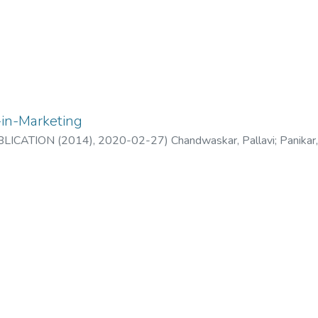
-in-Marketing
LICATION (2014)
,
2020-02-27
)
Chandwaskar, Pallavi
;
Panikar