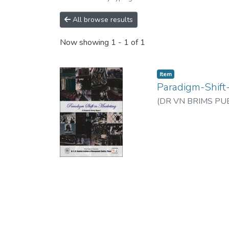
All browse results
Now showing
1 - 1 of 1
Item
Paradigm-Shift
(
DR VN BRIMS PUB