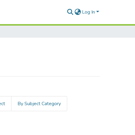
Log In
ect
By Subject Category