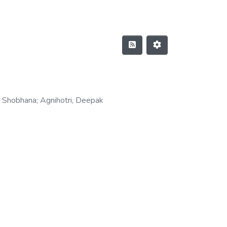
, Shobhana
;
Agnihotri, Deepak