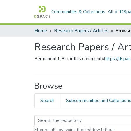
Communities & Collections
All of DSp
Home
Research Papers / Articles
Browse
Research Papers / Art
Permanent URI for this community
https://dsp
Browse
Search
Subcommunities and Collection
Filter results by typing the first few letters