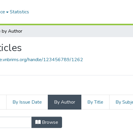
ace
Statistics
 by Author
icles
ace.vnbrims.org/handle/123456789/1262
s
By Issue Date
By Author
By Title
By Subj
Browse