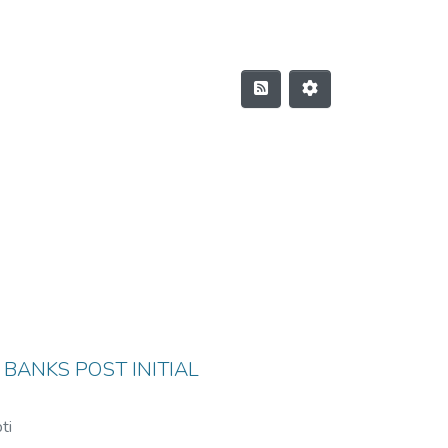
 BANKS POST INITIAL
ti