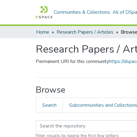
Communities & Collections
All of DSp
Home
Research Papers / Articles
Browse
Research Papers / Art
Permanent URI for this community
https://dsp
Browse
Search
Subcommunities and Collection
Filter results by typing the first few letters