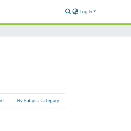
Log In
ect
By Subject Category