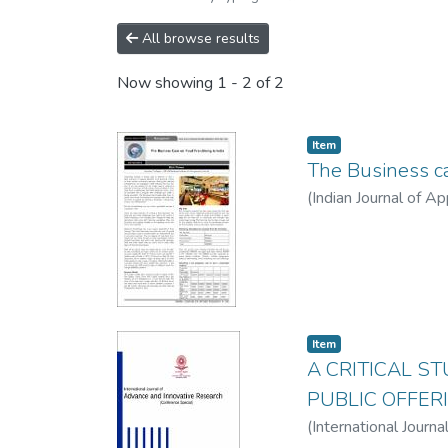
All browse results
Now showing
1 - 2 of 2
Item
The Business ca
(
Indian Journal of A
Item
A CRITICAL S
PUBLIC OFFER
(
International Journ