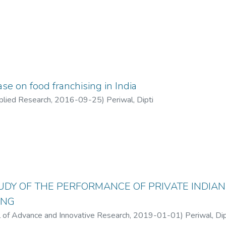
se on food franchising in India
pplied Research
,
2016-09-25
)
Periwal, Dipti
TUDY OF THE PERFORMANCE OF PRIVATE INDIAN
ING
al of Advance and Innovative Research
,
2019-01-01
)
Periwal, Dip