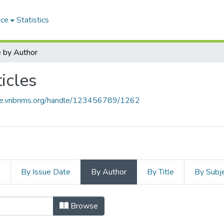
ace
Statistics
 by Author
icles
ace.vnbrims.org/handle/123456789/1262
s
By Issue Date
By Author
By Title
By Subj
Browse