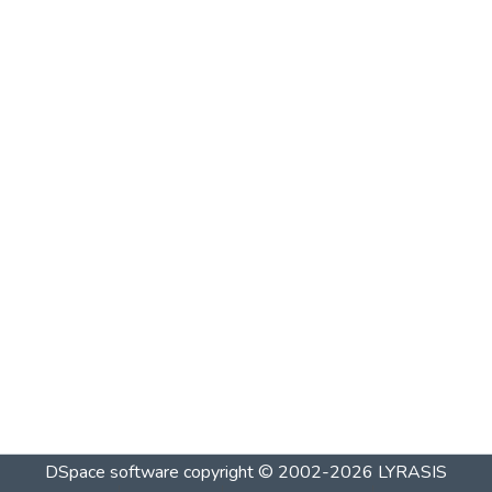
DSpace software
copyright © 2002-2026
LYRASIS