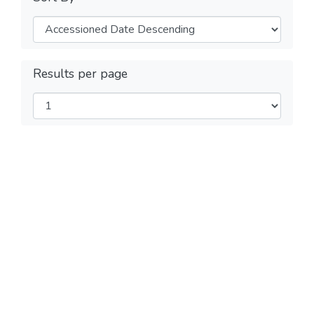
Results per page