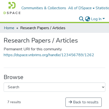
Communities & Collections
All of DSpace
Statisti
Log In
Home
Research Papers / Articles
Research Papers / Articles
Permanent URI for this community
https://dspace.vnbrims.org/handle/123456789/1262
Browse
Back to results
7 results