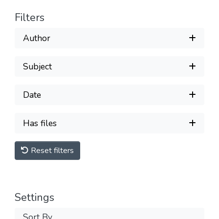
Filters
Author
Subject
Date
Has files
Reset filters
Settings
Sort By