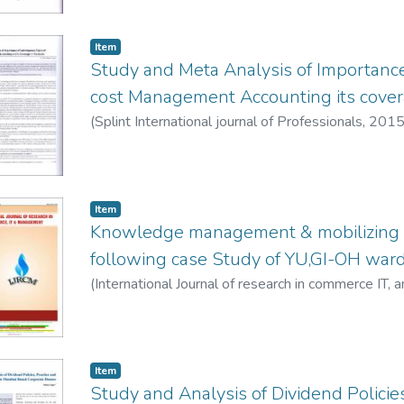
Item
Study and Meta Analysis of Importance
cost Management Accounting its cover
(
Splint International journal of Professionals
,
2015
Item
Knowledge management & mobilizing 
following case Study of YU,GI-OH war
(
International Journal of research in commerce IT
Jape, Smita
Item
Study and Analysis of Dividend Policies