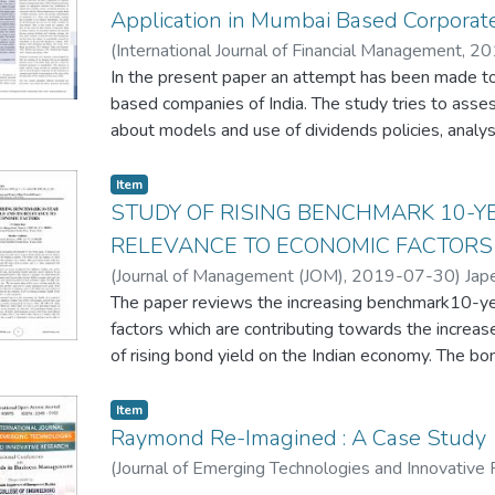
Application in Mumbai Based Corpora
(
International Journal of Financial Management
,
20
In the present paper an attempt has been made to
based companies of India. The study tries to asse
about models and use of dividends policies, analys
distribution decisions and evaluates the impact of 
making of companies. In addition the paper tries t
Item
between size of companies and distribution of divi
STUDY OF RISING BENCHMARK 10-YE
research paper show that a majority of the fifty 
RELEVANCE TO ECONOMIC FACTORS
of consistent dividend rate which is influenced by pr
(
Journal of Management (JOM)
,
2019-07-30
)
Jap
requirements. It is further observed that generous 
The paper reviews the increasing benchmark10-yea
are not popular choice among fifty respondent com
factors which are contributing towards the increas
method of dividend policies which suggests that m
of rising bond yield on the Indian economy. The bo
declaration of dividend is strong and dominant. Fo
market, debt market and the currency of a country
Method which indicates that dividend distribution 
country helps to understand the state of its econ
Item
contrary it is found that Investment decisions influe
bond yields of other countries as well.
Raymond Re-Imagined : A Case Study
followed by Walter Model where impact of divide
The health of a country's economy is indicated by in
(
Journal of Emerging Technologies and Innovative
IRR visa-a-vis cost of capital) and . Gordon Metho
central bank, GDP growth rate, and national incom
Chandwaskar, Pallavi
;
Jape, Smita