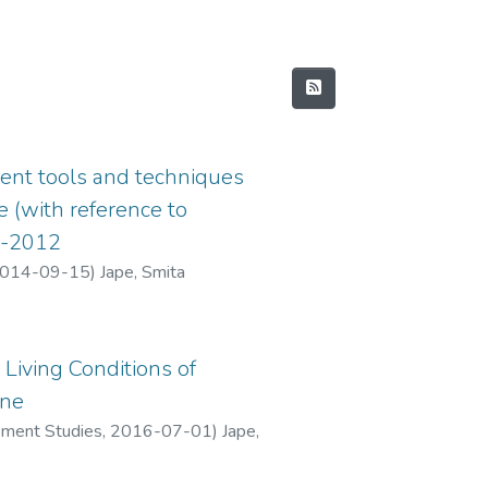
ent tools and techniques
e (with reference to
2-2012
014-09-15
)
Jape, Smita
Living Conditions of
ane
pment Studies
,
2016-07-01
)
Jape,