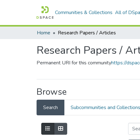
Communities & Collections
All of DSp
Home
Research Papers / Articles
Research Papers / Art
Permanent URI for this community
https://dsp
Browse
Search
Subcommunities and Collection