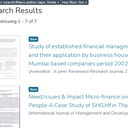
: search.filters.author.Jape, Smita
×
Has files: Yes
×
arch Results
showing
1 - 7 of 7
Item
Study of established financial managm
and their application by business hous
Mumbai based companies period 200
(
Aweshkar : A peer Reviewed Research Journal
,
2
Item
Need,Issues & Impact Micro-finance on 
People-A Case Study of SHG,Mf,in Th
(
International Journal of Management and Develo
Smita