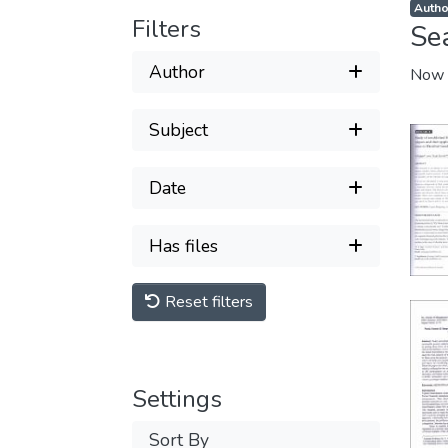
Author
Filters
Se
Author
Now 
Subject
Date
Has files
Reset filters
Settings
Sort By