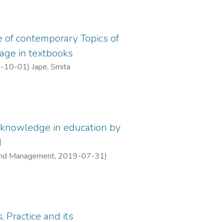
 of contemporary Topics of
age in textbooks
-10-01
)
Jape, Smita
knowledge in education by
d
, and Management
,
2019-07-31
)
, Practice and its