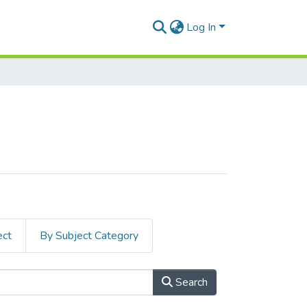
Log In
ect
By Subject Category
Search