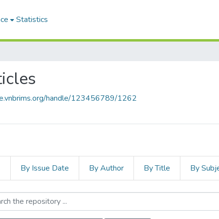
ace
Statistics
icles
ace.vnbrims.org/handle/123456789/1262
s
By Issue Date
By Author
By Title
By Subj