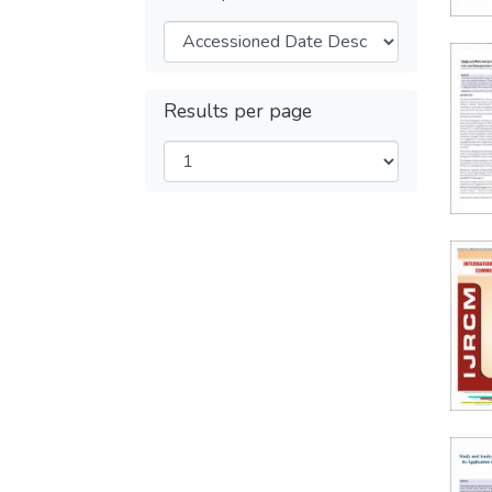
Results per page