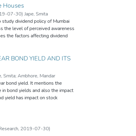
te Houses
19-07-30
)
Jape, Smita
 study dividend policy of Mumbai
ss the level of perceived awareness
es the factors affecting dividend
the same on the financial decision-
o understand the correlation
dend policies. The results of the
AR BOND YIELD AND ITS
respondent Companies follow a policy
ofit after tax, and finally the legal
e, Smita
;
Ambhore, Mandar
dividend or erratic divided policies
r bond yield. It mentions the
panies. The use of traditional
e in bond yields and also the impact
arket price increases with
nd yield has impact on stock
llowed by the Modiglani Miller
. The government bond yield of a
has no impact on valuation. On the
omy and it is often compared with
nce share valuation .This is further
nd on share price depends on the
flation, lending rate of the
 Research
,
2019-07-30
)
d in which dividend policy has an
e and this can be analysed by an