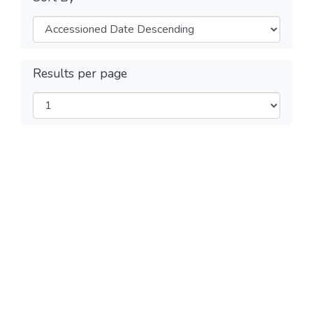
Results per page