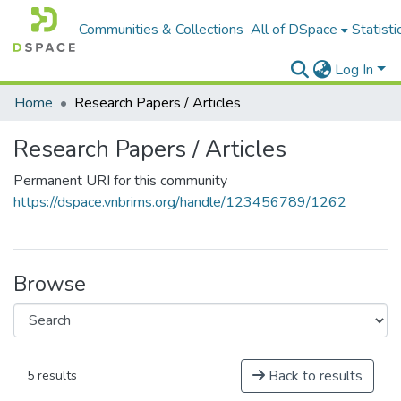
Communities & Collections
All of DSpace
Statisti
Log In
Home
Research Papers / Articles
Research Papers / Articles
Permanent URI for this community
https://dspace.vnbrims.org/handle/123456789/1262
Browse
Back to results
5 results