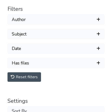
Filters
Author
Subject
Date
Has files
Reset filters
Settings
Sort By