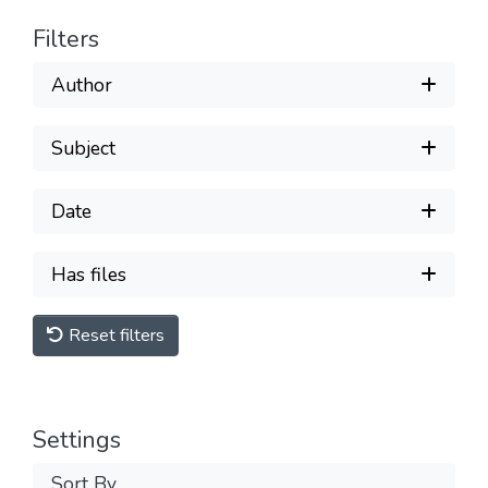
Filters
Author
Subject
Date
Has files
Reset filters
Settings
Sort By