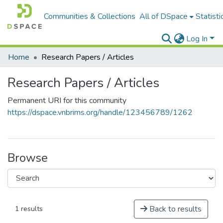
Communities & Collections
All of DSpace
Statisti
Log In
Home
Research Papers / Articles
Research Papers / Articles
Permanent URI for this community
https://dspace.vnbrims.org/handle/123456789/1262
Browse
Back to results
1 results