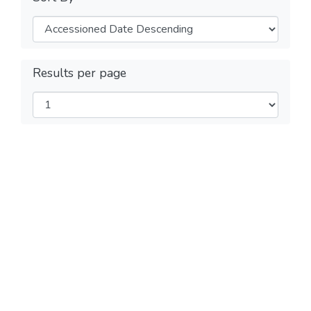
Results per page