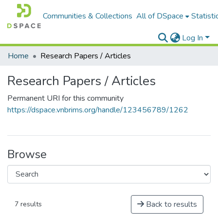
Communities & Collections
All of DSpace
Statisti
Log In
Home
Research Papers / Articles
Research Papers / Articles
Permanent URI for this community
https://dspace.vnbrims.org/handle/123456789/1262
Browse
Back to results
7 results