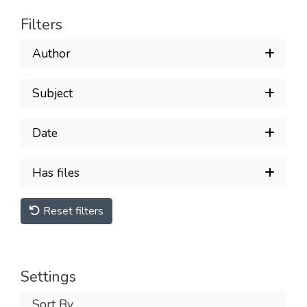
Filters
Author
Subject
Date
Has files
Reset filters
Settings
Sort By