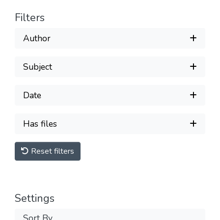
Filters
Author
Subject
Date
Has files
Reset filters
Settings
Sort By