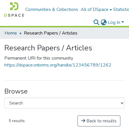
Communities & Collections
All of DSpace
Statisti
Log In
Home
Research Papers / Articles
Research Papers / Articles
Permanent URI for this community
https://dspace.vnbrims.org/handle/123456789/1262
Browse
Back to results
5 results