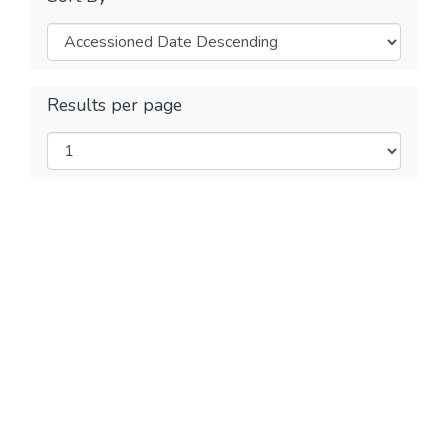
Results per page