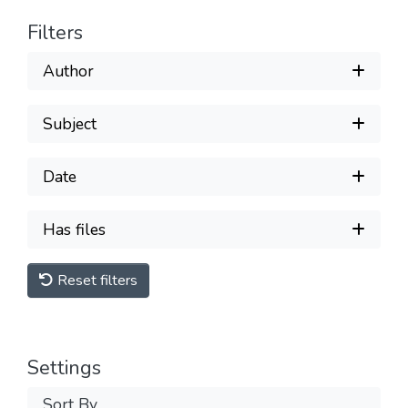
Filters
Author
Subject
Date
Has files
Reset filters
Settings
Sort By