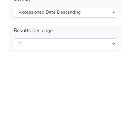
Results per page