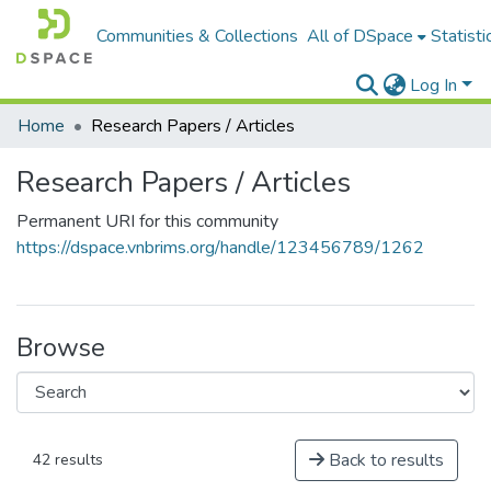
Communities & Collections
All of DSpace
Statisti
Log In
Home
Research Papers / Articles
Research Papers / Articles
Permanent URI for this community
https://dspace.vnbrims.org/handle/123456789/1262
Browse
Back to results
42 results