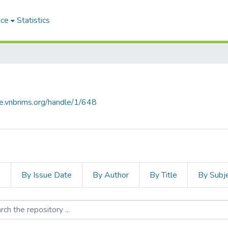
ace
Statistics
ce.vnbrims.org/handle/1/648
s
By Issue Date
By Author
By Title
By Subj