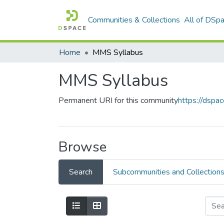
Communities & Collections
All of DSp
Home
MMS Syllabus
MMS Syllabus
Permanent URI for this community
https://dspa
Browse
Search
Subcommunities and Collection