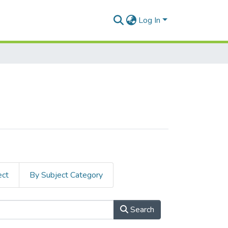
Log In
ect
By Subject Category
Search