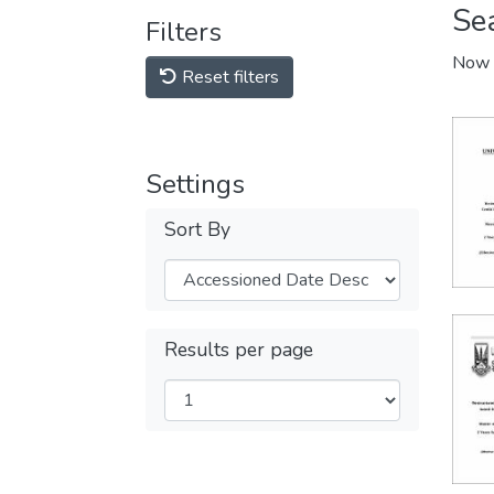
Se
Filters
Now 
Reset filters
Settings
Sort By
Results per page