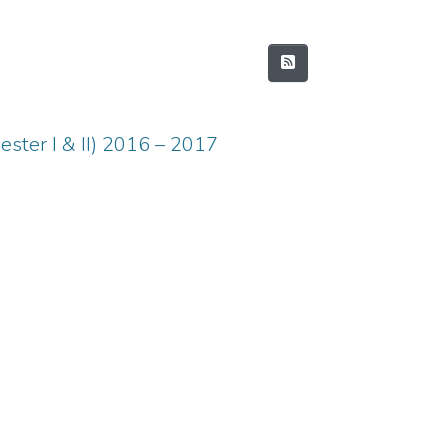
ster I & II) 2016 – 2017