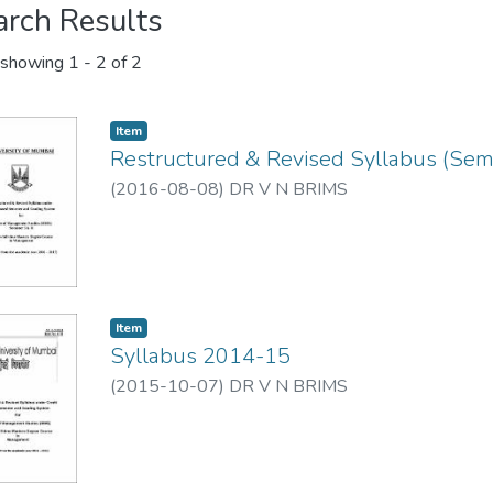
arch Results
showing
1 - 2 of 2
Item
Restructured & Revised Syllabus (Seme
(
2016-08-08
)
DR V N BRIMS
Item
Syllabus 2014-15
(
2015-10-07
)
DR V N BRIMS