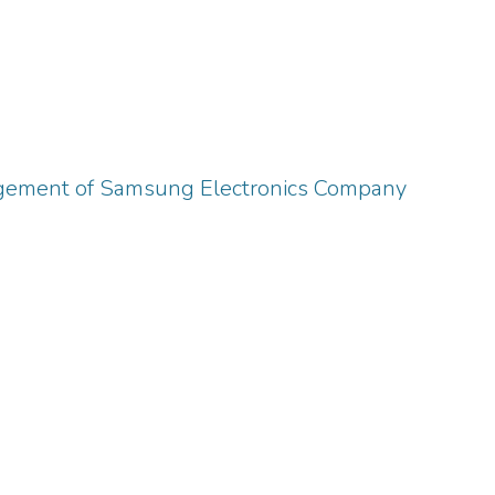
gement of Samsung Electronics Company