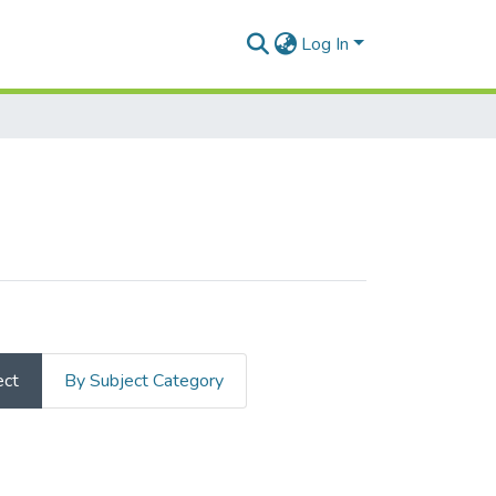
Log In
ect
By Subject Category