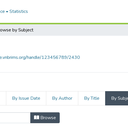
ace
Statistics
owse by Subject
ace.vnbrims.org/handle/123456789/2430
s
By Issue Date
By Author
By Title
By Subj
Browse