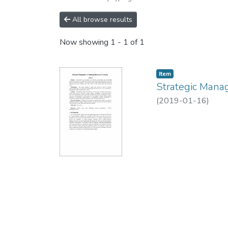
All browse results
Now showing
1 - 1 of 1
Item
Strategic Mana
(
2019-01-16
)