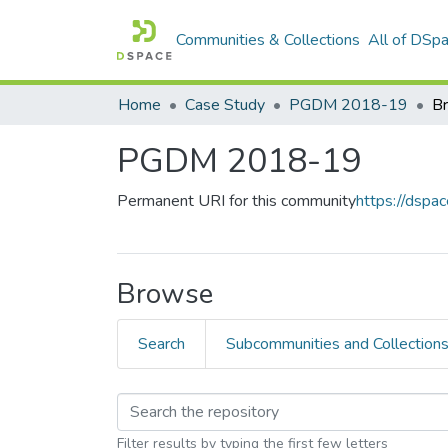
Communities & Collections
All of DSp
Home
Case Study
PGDM 2018-19
Br
PGDM 2018-19
Permanent URI for this community
https://dsp
Browse
Search
Subcommunities and Collection
Filter results by typing the first few letters