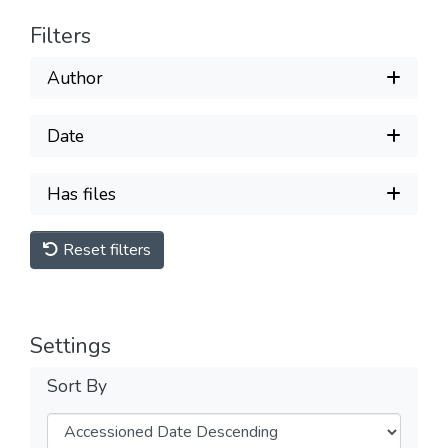
Filters
Author
Date
Has files
Reset filters
Settings
Sort By