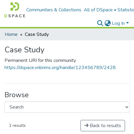
Communities & Collections
All of DSpace
Statisti
Log In
Home
Case Study
Case Study
Permanent URI for this community
https://dspace.vnbrims.org/handle/123456789/2428
Browse
Back to results
1 results