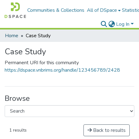
Communities & Collections
All of DSpace
Statisti
Log In
Home
Case Study
Case Study
Permanent URI for this community
https://dspace.vnbrims.org/handle/123456789/2428
Browse
Back to results
1 results