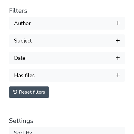
Filters
Author
Subject
Date
Has files
Reset filters
Settings
Sort By