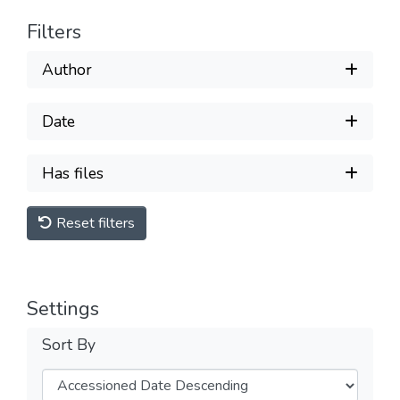
Filters
Author
Date
Has files
Reset filters
Settings
Sort By