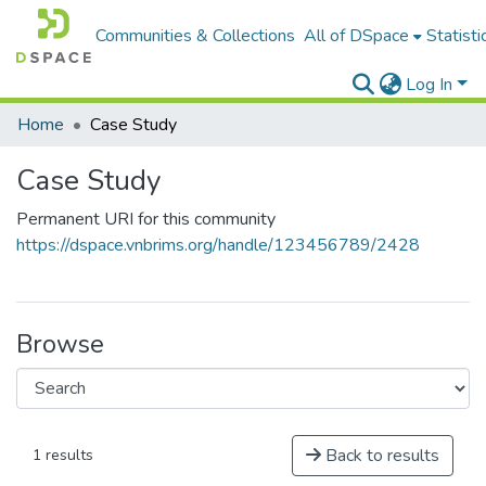
Communities & Collections
All of DSpace
Statisti
Log In
Home
Case Study
Case Study
Permanent URI for this community
https://dspace.vnbrims.org/handle/123456789/2428
Browse
Back to results
1 results