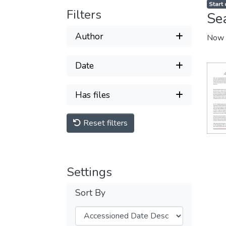
Start
Filters
Se
Author
Now 
Date
Has files
Reset filters
Settings
Sort By