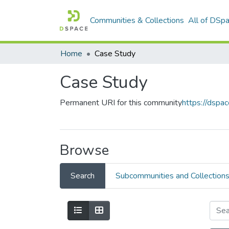
Communities & Collections
All of DSp
Home
Case Study
Case Study
Permanent URI for this community
https://dsp
Browse
Search
Subcommunities and Collection