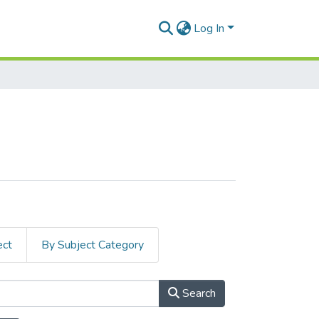
Log In
ect
By Subject Category
Search