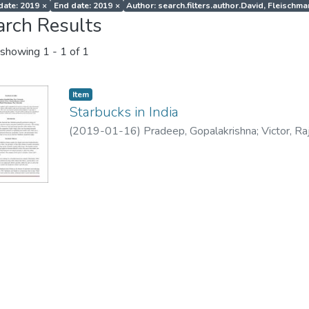
 date: 2019
×
End date: 2019
×
Author: search.filters.author.David, Fleischm
arch Results
showing
1 - 1 of 1
Item
Starbucks in India
(
2019-01-16
)
Pradeep, Gopalakrishna
;
Victor, R