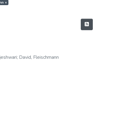
ann
×
ajeshwari
;
David, Fleischmann