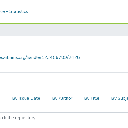
ace
Statistics
ace.vnbrims.org/handle/123456789/2428
s
By Issue Date
By Author
By Title
By Subj