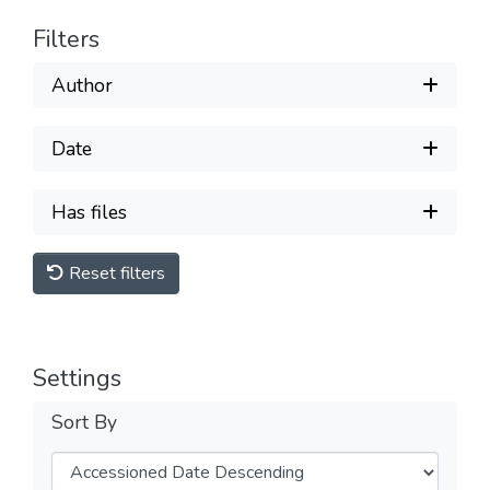
Filters
Author
Date
Has files
Reset filters
Settings
Sort By