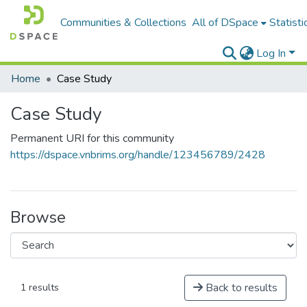
Communities & Collections
All of DSpace
Statisti
Log In
Home
Case Study
Case Study
Permanent URI for this community
https://dspace.vnbrims.org/handle/123456789/2428
Browse
Back to results
1 results