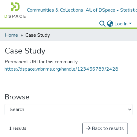
Communities & Collections
All of DSpace
Statisti
Log In
Home
Case Study
Case Study
Permanent URI for this community
https://dspace.vnbrims.org/handle/123456789/2428
Browse
Back to results
1 results