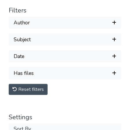
Filters
Author
Subject
Date
Has files
Reset filters
Settings
Sort By