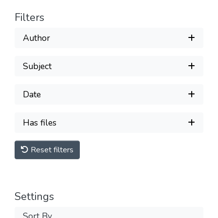
Filters
Author
Subject
Date
Has files
Reset filters
Settings
Sort By