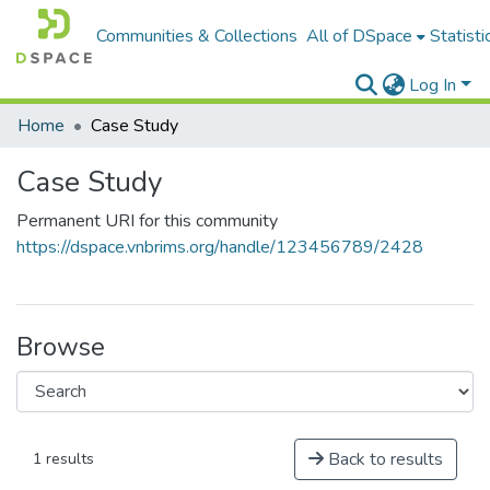
Communities & Collections
All of DSpace
Statisti
Log In
Home
Case Study
Case Study
Permanent URI for this community
https://dspace.vnbrims.org/handle/123456789/2428
Browse
Back to results
1 results