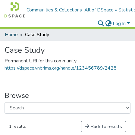
Communities & Collections
All of DSpace
Statisti
Log In
Home
Case Study
Case Study
Permanent URI for this community
https://dspace.vnbrims.org/handle/123456789/2428
Browse
Back to results
1 results