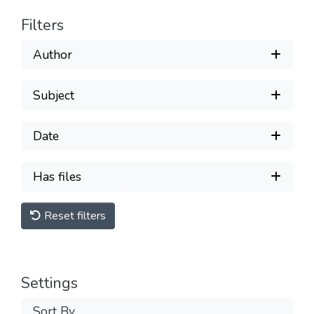
Filters
Author
Subject
Date
Has files
Reset filters
Settings
Sort By