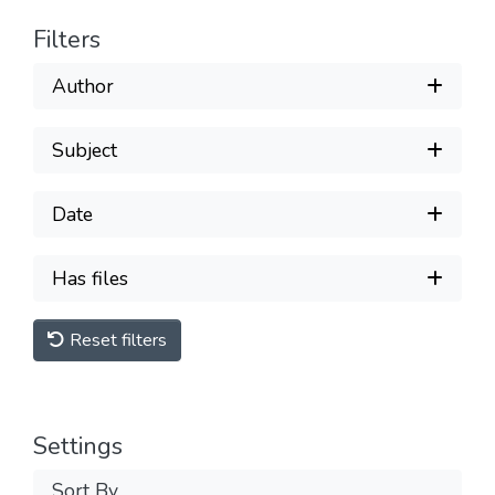
Filters
Author
Subject
Date
Has files
Reset filters
Settings
Sort By