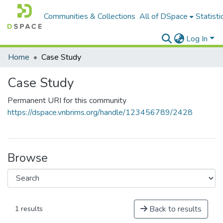
Communities & Collections
All of DSpace
Statisti
Log In
Home
Case Study
Case Study
Permanent URI for this community
https://dspace.vnbrims.org/handle/123456789/2428
Browse
Back to results
1 results