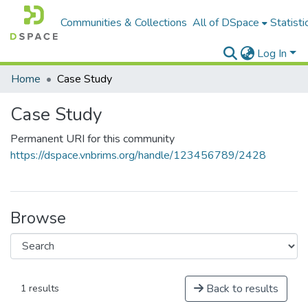
Communities & Collections
All of DSpace
Statisti
Log In
Home
Case Study
Case Study
Permanent URI for this community
https://dspace.vnbrims.org/handle/123456789/2428
Browse
Back to results
1 results