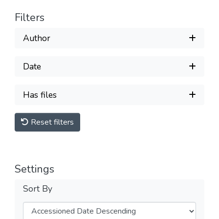
Filters
Author
Date
Has files
Reset filters
Settings
Sort By